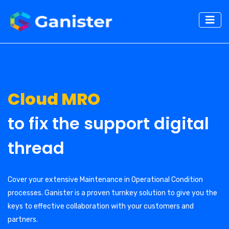
Cloud MRO
to fix the support digital
thread
Cover your extensive Maintenance in Operational Condition
processes. Ganister is a proven turnkey solution to give you the
keys to effective collaboration with your customers and
partners.